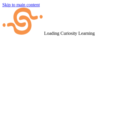
Skip to main content
Loading Curiosity Learning